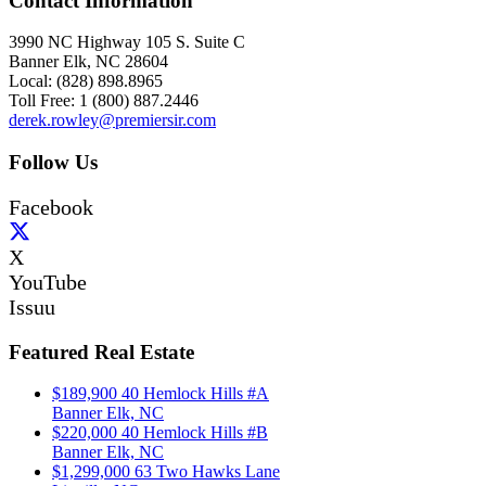
Contact Information
3990 NC Highway 105 S. Suite C
Banner Elk, NC 28604
Local: (828) 898.8965
Toll Free: 1 (800) 887.2446
derek.rowley@premiersir.com
Follow Us
Facebook
X
YouTube
Issuu
Featured Real Estate
$189,900
40 Hemlock Hills #A
Banner Elk, NC
$220,000
40 Hemlock Hills #B
Banner Elk, NC
$1,299,000
63 Two Hawks Lane