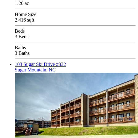
1.26 ac
Home Size
2,416 sqft
Beds
3 Beds
Baths
3 Baths
103 Sugar Ski Drive #332
Sugar Mountain, NC