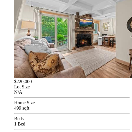
$220,000
Lot Size
N/A
Home Size
499 sqft
Beds
1 Bed