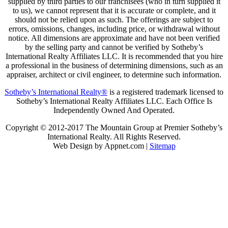
supplied by third parties to our franchisees (who in turn supplied it
to us), we cannot represent that it is accurate or complete, and it
should not be relied upon as such. The offerings are subject to
errors, omissions, changes, including price, or withdrawal without
notice. All dimensions are approximate and have not been verified
by the selling party and cannot be verified by Sotheby’s
International Realty Affiliates LLC. It is recommended that you hire
a professional in the business of determining dimensions, such as an
appraiser, architect or civil engineer, to determine such information.
Sotheby’s International Realty®
is a registered trademark licensed to
Sotheby’s International Realty Affiliates LLC. Each Office Is
Independently Owned And Operated.
Copyright © 2012-2017 The Mountain Group at Premier Sotheby’s
International Realty. All Rights Reserved.
Web Design by Appnet.com |
Sitemap