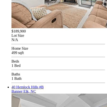
$189,900
Lot Size
N/A
Home Size
499 sqft
Beds
1 Bed
Baths
1 Bath
40 Hemlock Hills #B
Banner Elk, NC