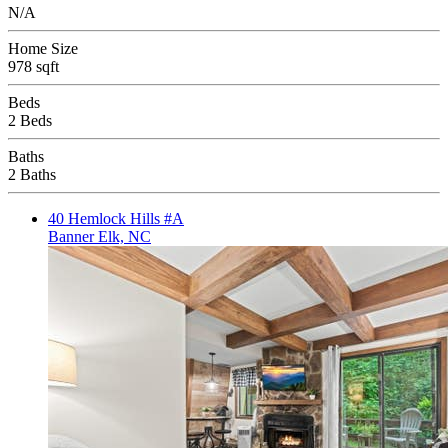
N/A
Home Size
978 sqft
Beds
2 Beds
Baths
2 Baths
40 Hemlock Hills #A
Banner Elk, NC