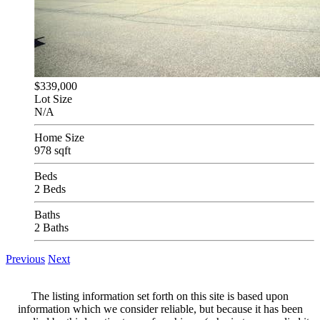
$339,000
Lot Size
N/A
Home Size
978 sqft
Beds
2 Beds
Baths
2 Baths
Previous
Next
The listing information set forth on this site is based upon
information which we consider reliable, but because it has been