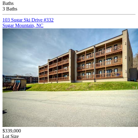
Baths
3 Baths
103 Sugar Ski Drive #332
Sugar Mountain, NC
$339,000
Lot Size