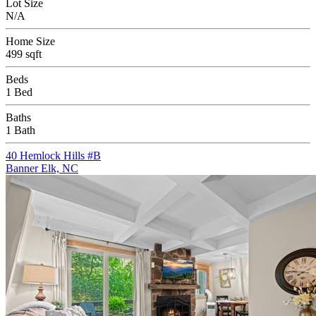
Lot Size
N/A
Home Size
499 sqft
Beds
1 Bed
Baths
1 Bath
40 Hemlock Hills #B
Banner Elk, NC