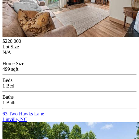
$220,000
Lot Size
N/A
Home Size
499 sqft
Beds
1 Bed
Baths
1 Bath
63 Two Hawks Lane
Linville, NC