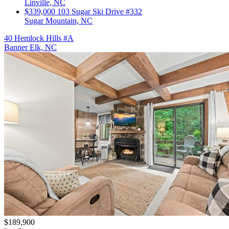
Linville, NC
$339,000
103 Sugar Ski Drive #332
Sugar Mountain, NC
40 Hemlock Hills #A
Banner Elk, NC
$189,900