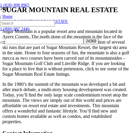
1 (828) 898.8965
SUGAR MOUNTAIN REAL ESTATE
Home
|
SUGAR MOUNTAIN REAL ESTATE
1 (800) 887.2446
Sugar Mountain is a popular resort area and mountain located in
Avery County. The north slope of the mountain is the face of the
mountain that most are familiar with as it is the location of several
ski runs that are part of Sugar Mountain Resort, the largest ski area
in the state. Home to four seasons of fun, the mountain is also a golf
mecca as two courses have been carved out of its mountainsides –
Sugar Mountain Golf Club and Linville Ridge. If you are looking
for a place to live that is without pretension, click to see some of the
Sugar Mountain Real Estate listings.
In the 1980’s the summit of the mountain was developed a bit and
after much debate, a multi-story housing development was created.
Today, you’ll find the only large scale condominium resort atop the
mountain. The views are simply out of this world and prices are
affordable on resort real estate and investments. This mountain
offers a wonderful and fantastic lifestyle. You’ll find new and
custom homes available as well as condos, and established
properties.