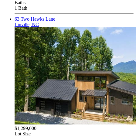
Baths
1 Bath
63 Two Hawks Lane
Linville, NC
$1,299,000
Lot Size