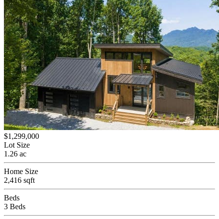
$1,299,000
Lot Size
1.26 ac
Home Size
2,416 sqft
Beds
3 Beds